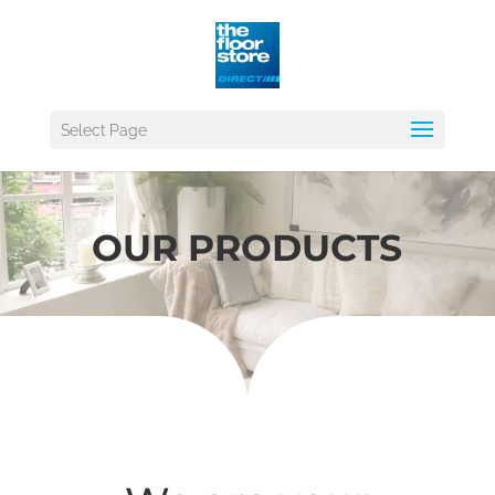
Select Page
OUR PRODUCTS