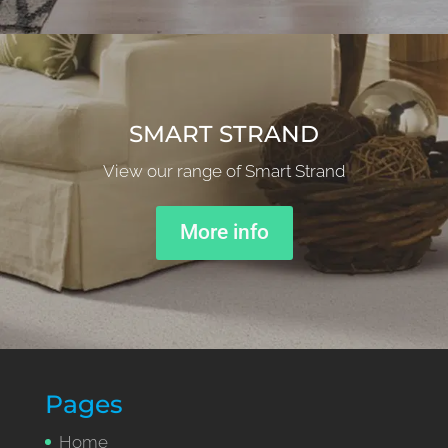
SMART STRAND
View our range of Smart Strand
More info
Pages
Home