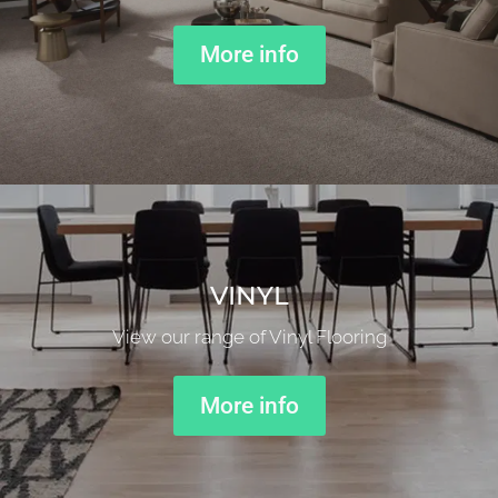
More info
VINYL
View our range of Vinyl Flooring
More info