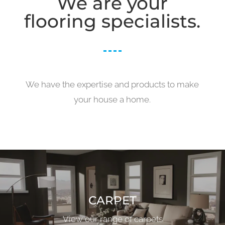
We are your
flooring specialists.
We have the expertise and products to make
your house a home.
CARPET
View our range of carpets