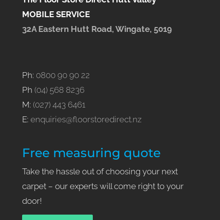
MOBILE SERVICE
32A Eastern Hutt Road, Wingate, 5019
Ph:
0800 90 90 22
Ph
(04) 568 8236
M:
(027) 443 6461
E:
enquiries@floorstoredirect.nz
Free measuring quote
Take the hassle out of choosing your next
carpet – our experts will come right to your
door!