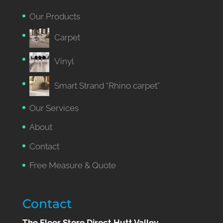
Our Products
Carpet
Vinyl
Smart Strand “Rhino carpet”
Our Services
About
Contact
Free Measure & Quote
Contact
The Floor Store Direct Hutt Valley