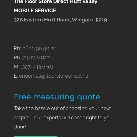
The Floor Store Direct Hutt Valley
MOBILE SERVICE
32A Eastern Hutt Road, Wingate, 5019
Ph:
0800 90 90 22
Ph
(04) 568 8236
M:
(027) 443 6461
E:
enquiries@floorstoredirect.nz
Free measuring quote
Take the hassle out of choosing your next
carpet – our experts will come right to your
door!