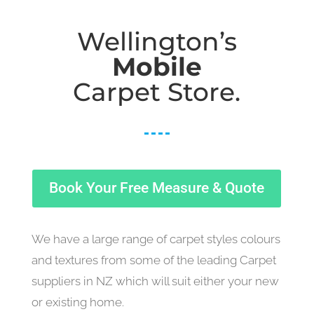
Wellington’s
Mobile
Carpet Store.
Book Your Free Measure & Quote
We have a large range of carpet styles colours
and textures from some of the leading Carpet
suppliers in NZ which will suit either your new
or existing home.