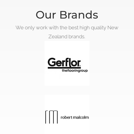
Our Brands
We only work with the best high quality New
Zealand brands.