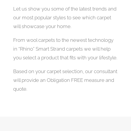
Let us show you some of the latest trends and
our most popular styles to see which carpet
will showcase your home.
From wool carpets to the newest technology
in “Rhino” Smart Strand carpets we will help
you select a product that fits with your lifestyle.
Based on your carpet selection, our consultant
will provide an Obligation FREE measure and
quote.