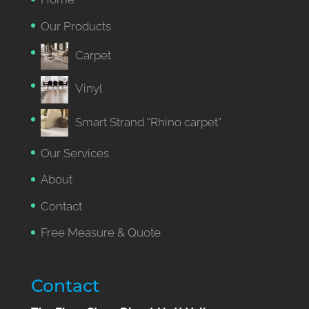
Our Products
Carpet
Vinyl
Smart Strand “Rhino carpet”
Our Services
About
Contact
Free Measure & Quote
Contact