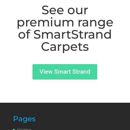
See our
premium range
of SmartStrand
Carpets
View Smart Strand
Pages
Home