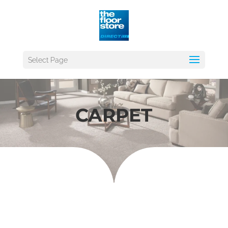
Select Page
CARPET